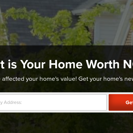
t is Your Home Worth 
affected your home's value! Get your home's new v
Ge