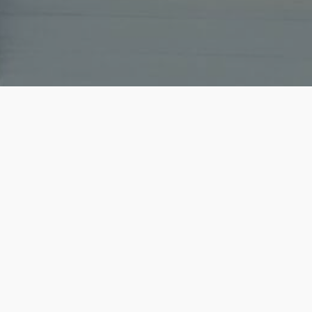
he secured us the perfect
Title: Exceptional Real Est
 competitive market! He was
Exceeded Expectations!I r
 entire team that will get
with Christopher as my rea
how impressed...
Read mo
01/27/2024 - holadai