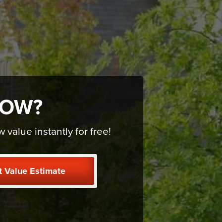
NOW?
alue instantly for free!
t Value Estimate