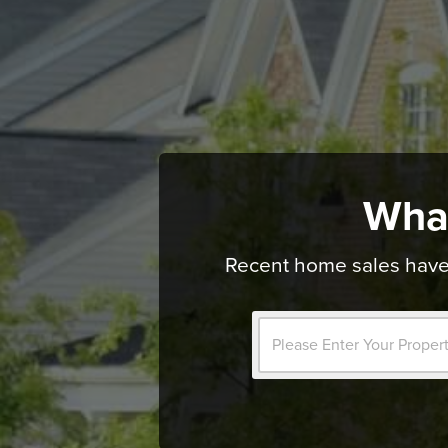
Wha
Recent home sales have 