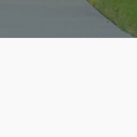
ate Experience with Christopher -
ecently had the pleasure of working
l estate agent, and I cannot express
re