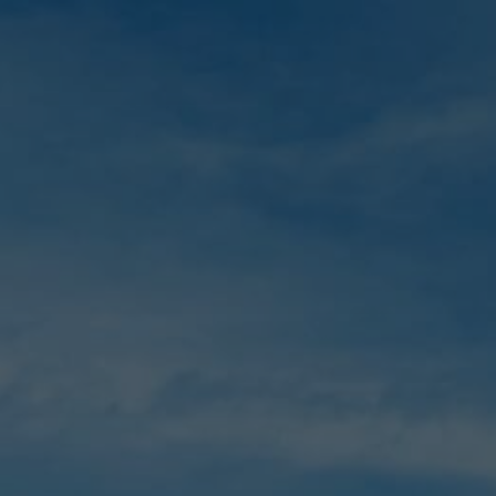
Skip
to
main
content