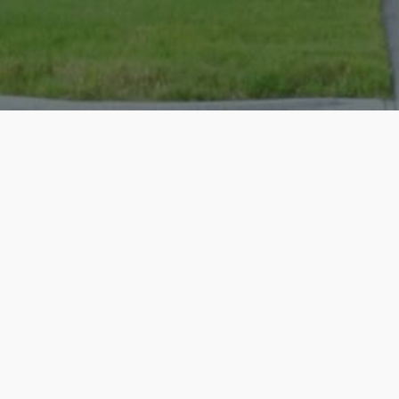
Christopher was an amazing realtor - 
house at the perfect price in a highly
incredibly easy to work with and has an
you...
Read more
05/19/2026 - JonathanBaker69