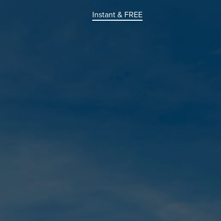
Instant & FREE