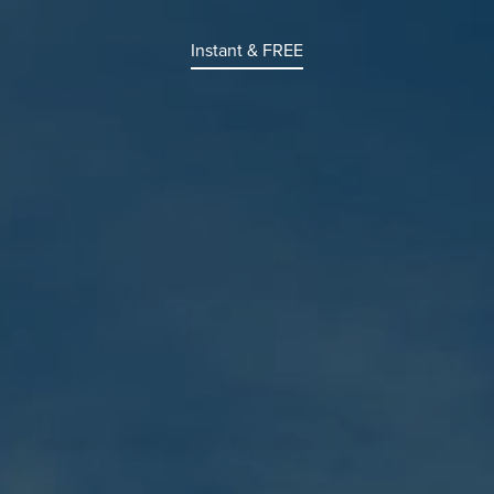
Instant & FREE