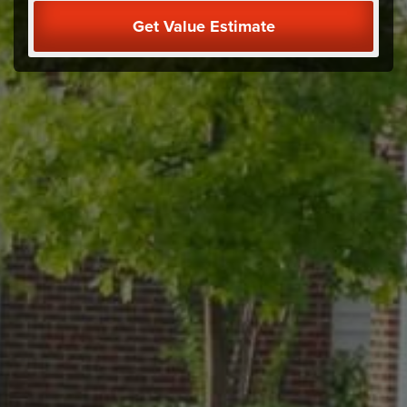
Get Value Estimate