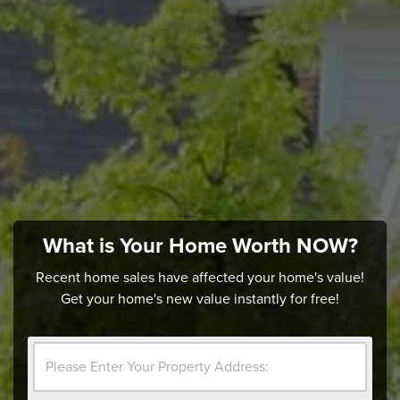
What is Your Home Worth NOW?
Recent home sales have affected your home's value!
Get your home's new value instantly for free!