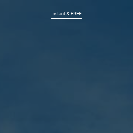
Instant & FREE