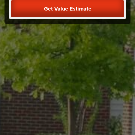
Get Value Estimate