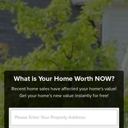
What is Your Home Worth NOW?
Recent home sales have affected your home's value!
Get your home's new value instantly for free!